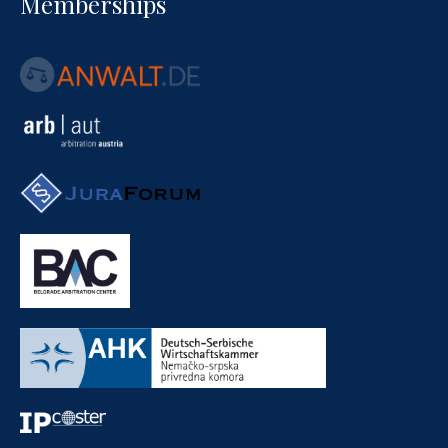
Memberships