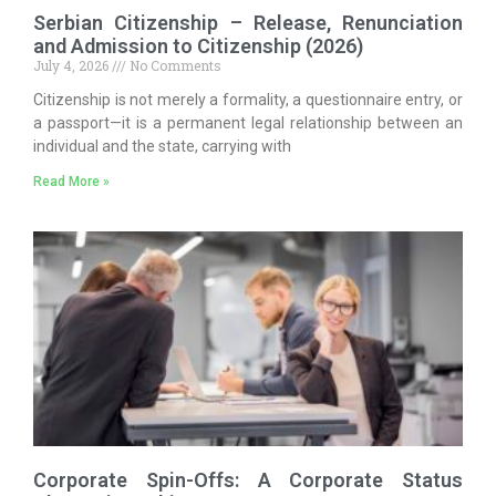
Serbian Citizenship – Release, Renunciation
and Admission to Citizenship (2026)
July 4, 2026
No Comments
Citizenship is not merely a formality, a questionnaire entry, or
a passport—it is a permanent legal relationship between an
individual and the state, carrying with
Read More »
Corporate Spin-Offs: A Corporate Status