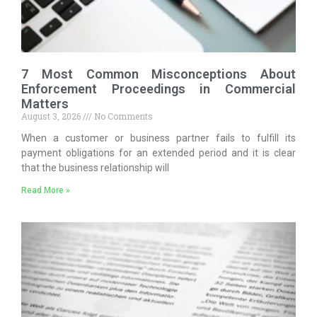
7 Most Common Misconceptions About
Enforcement Proceedings in Commercial
Matters
August 3, 2026
No Comments
When a customer or business partner fails to fulfill its
payment obligations for an extended period and it is clear
that the business relationship will
Read More »