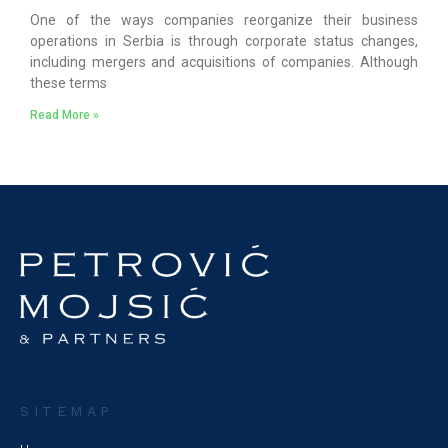
One of the ways companies reorganize their business
operations in Serbia is through corporate status changes,
including mergers and acquisitions of companies. Although
these terms
Read More »
SITEMAP