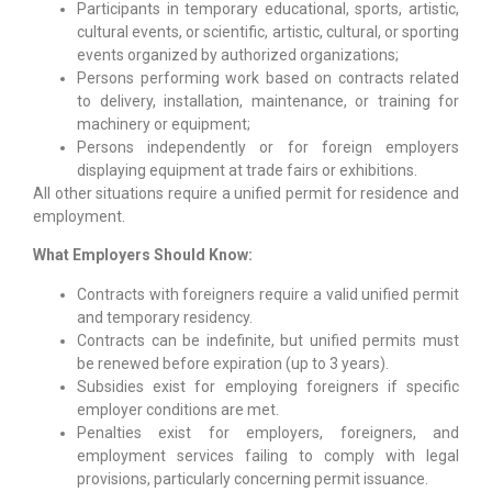
Participants in temporary educational, sports, artistic,
cultural events, or scientific, artistic, cultural, or sporting
events organized by authorized organizations;
Persons performing work based on contracts related
to delivery, installation, maintenance, or training for
machinery or equipment;
Persons independently or for foreign employers
displaying equipment at trade fairs or exhibitions.
All other situations require a unified permit for residence and
employment.
What Employers Should Know:
Contracts with foreigners require a valid unified permit
and temporary residency.
Contracts can be indefinite, but unified permits must
be renewed before expiration (up to 3 years).
Subsidies exist for employing foreigners if specific
employer conditions are met.
Penalties exist for employers, foreigners, and
employment services failing to comply with legal
provisions, particularly concerning permit issuance.