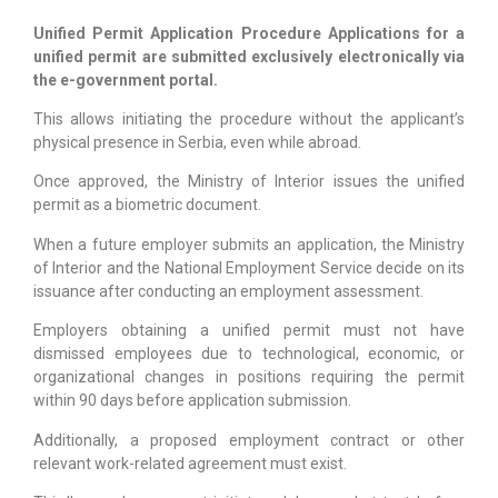
Unified Permit Application Procedure Applications for a
unified permit are submitted exclusively electronically via
the e-government portal.
This allows initiating the procedure without the applicant’s
physical presence in Serbia, even while abroad.
Once approved, the Ministry of Interior issues the unified
permit as a biometric document.
When a future employer submits an application, the Ministry
of Interior and the National Employment Service decide on its
issuance after conducting an employment assessment.
Employers obtaining a unified permit must not have
dismissed employees due to technological, economic, or
organizational changes in positions requiring the permit
within 90 days before application submission.
Additionally, a proposed employment contract or other
relevant work-related agreement must exist.