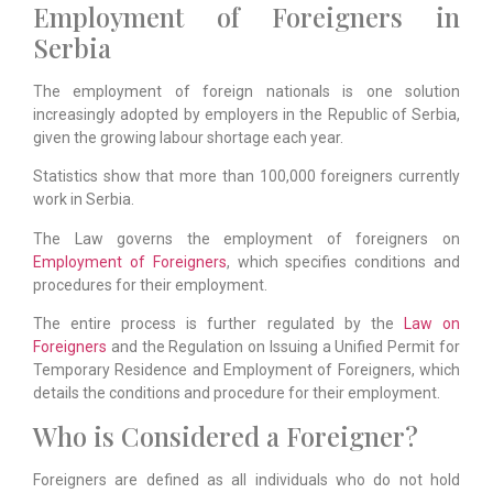
Employment of Foreigners in
Serbia
The employment of foreign nationals is one solution
increasingly adopted by employers in the Republic of Serbia,
given the growing labour shortage each year.
Statistics show that more than 100,000 foreigners currently
work in Serbia.
The Law governs the employment of foreigners on
Employment of Foreigners
, which specifies conditions and
procedures for their employment.
The entire process is further regulated by the
Law on
Foreigners
and the Regulation on Issuing a Unified Permit for
Temporary Residence and Employment of Foreigners, which
details the conditions and procedure for their employment.
Who is Considered a Foreigner?
Foreigners are defined as all individuals who do not hold