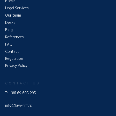
Home
Legal Services
Our team
Desks
Blog
References
FAQ
Contact
Regulation
Privacy Policy
CONTACT US
T: +381 69 605 295
info@law-firm.rs