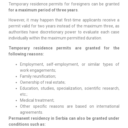
Temporary residence permits for foreigners can be granted
for a maximum period of three years
.
However, it may happen that first-time applicants receive a
permit valid for two years instead of the maximum three, as
authorities have discretionary power to evaluate each case
individually within the maximum permitted duration.
Temporary residence permits are granted for the
following reasons:
Employment, self-employment, or similar types of
work engagements;
Family reunification;
Ownership of real estate;
Education, studies, specialization, scientific research,
etc.;
Medical treatment;
Other specific reasons are based on international
agreements.
Permanent residency in Serbia can also be granted under
conditions such as: