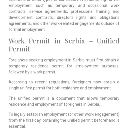
employment, such as temporary and occasional work
contracts, service agreements, professional training and
development contracts, director’s rights and obligations
agreements, and other work-related engagements outside of
formal employment.
Work Permit in Serbia – Unified
Permit
Foreigners seeking employment in Serbia must first obtain a
temporary residence permit for employment purposes,
followed by a work permit.
According to recent regulations, foreigners now obtain a
single unified permit for both residence and employment.
The unified permit is a document that allows temporary
residence and employment of foreigners in Serbia.
To legally establish employment (or other work engagement)
from the first day, obtaining the unified permit beforehand is
essential.