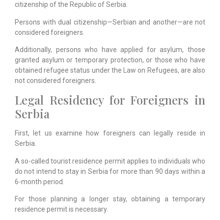
citizenship of the Republic of Serbia.
Persons with dual citizenship—Serbian and another—are not
considered foreigners.
Additionally, persons who have applied for asylum, those
granted asylum or temporary protection, or those who have
obtained refugee status under the Law on Refugees, are also
not considered foreigners.
Legal Residency for Foreigners in
Serbia
First, let us examine how foreigners can legally reside in
Serbia.
A so-called tourist residence permit applies to individuals who
do not intend to stay in Serbia for more than 90 days within a
6-month period.
For those planning a longer stay, obtaining a temporary
residence permit is necessary.