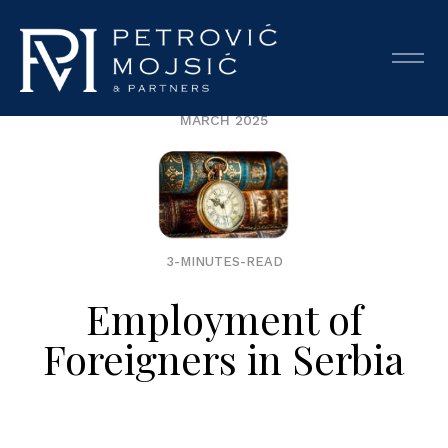
MARCH 2025
3-MINUTES-READ
Employment of
Foreigners in Serbia