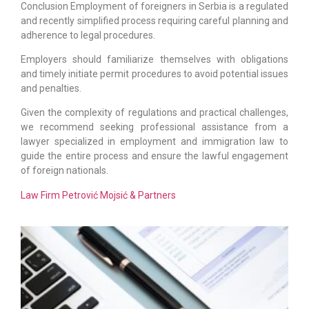
Conclusion Employment of foreigners in Serbia is a regulated
and recently simplified process requiring careful planning and
adherence to legal procedures.
Employers should familiarize themselves with obligations
and timely initiate permit procedures to avoid potential issues
and penalties.
Given the complexity of regulations and practical challenges,
we recommend seeking professional assistance from a
lawyer specialized in employment and immigration law to
guide the entire process and ensure the lawful engagement
of foreign nationals.
Law Firm Petrović Mojsić & Partners