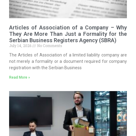
Articles of Association of a Company – Why
They Are More Than Just a Formality for the
Serbian Business Registers Agency (SBRA)
July 14, 2026
No Comments
The Articles of Association of a limited liability company are
not merely a formality or a document required for company
registration with the Serbian Business
Read More »