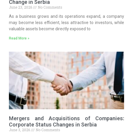
Change in Serbia
June 23, 2026
No Comments
As a business grows and its operations expand, a company
may become less efficient, less attractive to investors, while
valuable assets become directly exposed to
Read More »
Mergers and Acquisitions of Companies:
Corporate Status Changes in Serbia
June 3, 2026
No Comments