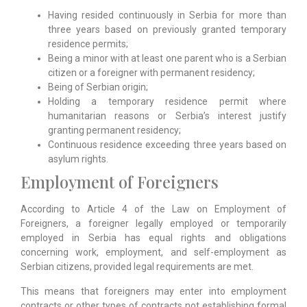
Having resided continuously in Serbia for more than
three years based on previously granted temporary
residence permits;
Being a minor with at least one parent who is a Serbian
citizen or a foreigner with permanent residency;
Being of Serbian origin;
Holding a temporary residence permit where
humanitarian reasons or Serbia’s interest justify
granting permanent residency;
Continuous residence exceeding three years based on
asylum rights.
Employment of Foreigners
According to Article 4 of the Law on Employment of
Foreigners, a foreigner legally employed or temporarily
employed in Serbia has equal rights and obligations
concerning work, employment, and self-employment as
Serbian citizens, provided legal requirements are met.
This means that foreigners may enter into employment
contracts or other types of contracts not establishing formal