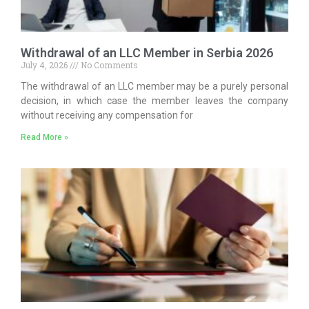
Withdrawal of an LLC Member in Serbia 2026
July 4, 2026
No Comments
The withdrawal of an LLC member may be a purely personal
decision, in which case the member leaves the company
without receiving any compensation for
Read More »