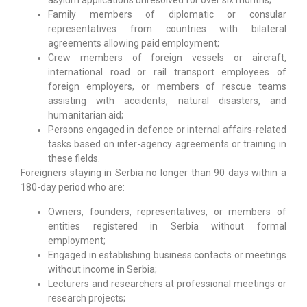
asylum applications unresolved for over six months;
Family members of diplomatic or consular
representatives from countries with bilateral
agreements allowing paid employment;
Crew members of foreign vessels or aircraft,
international road or rail transport employees of
foreign employers, or members of rescue teams
assisting with accidents, natural disasters, and
humanitarian aid;
Persons engaged in defence or internal affairs-related
tasks based on inter-agency agreements or training in
these fields.
Foreigners staying in Serbia no longer than 90 days within a
180-day period who are:
Owners, founders, representatives, or members of
entities registered in Serbia without formal
employment;
Engaged in establishing business contacts or meetings
without income in Serbia;
Lecturers and researchers at professional meetings or
research projects;