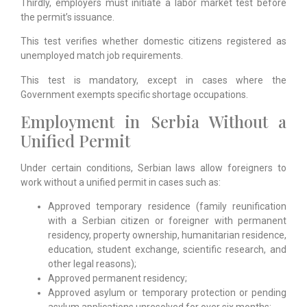
Thirdly, employers must initiate a labor market test before
the permit’s issuance.
This test verifies whether domestic citizens registered as
unemployed match job requirements.
This test is mandatory, except in cases where the
Government exempts specific shortage occupations.
Employment in Serbia Without a
Unified Permit
Under certain conditions, Serbian laws allow foreigners to
work without a unified permit in cases such as:
Approved temporary residence (family reunification
with a Serbian citizen or foreigner with permanent
residency, property ownership, humanitarian residence,
education, student exchange, scientific research, and
other legal reasons);
Approved permanent residency;
Approved asylum or temporary protection or pending