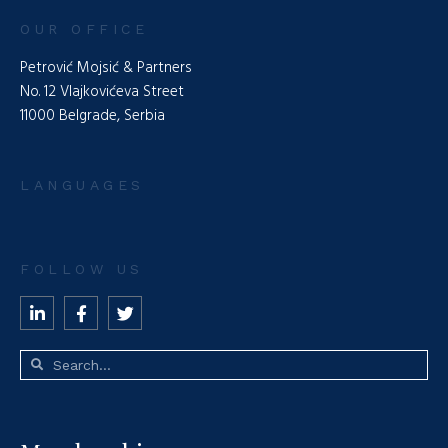
OUR OFFICE
Petrović Mojsić & Partners
No. 12 Vlajkovićeva Street
11000 Belgrade, Serbia
LANGUAGES
FOLLOW US