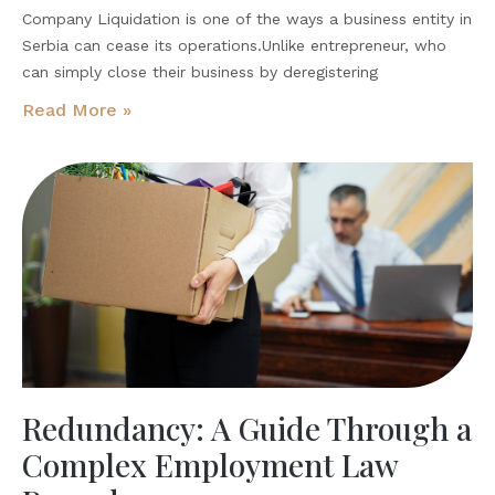
Company Liquidation is one of the ways a business entity in
Serbia can cease its operations.Unlike entrepreneur, who
can simply close their business by deregistering
Read More »
Redundancy: A Guide Through a
Complex Employment Law