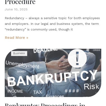
Procedure
June 10, 2025
Redundancy – always a sensitive topic for both employees
and employers. In our legal and business system, the term
“redundancy” is commonly used, though it
Read More »
Bankruptcy Proceedings in