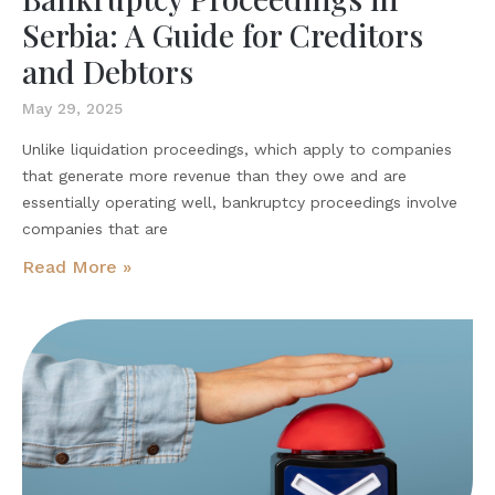
Serbia: A Guide for Creditors
and Debtors
May 29, 2025
Unlike liquidation proceedings, which apply to companies
that generate more revenue than they owe and are
essentially operating well, bankruptcy proceedings involve
companies that are
Read More »