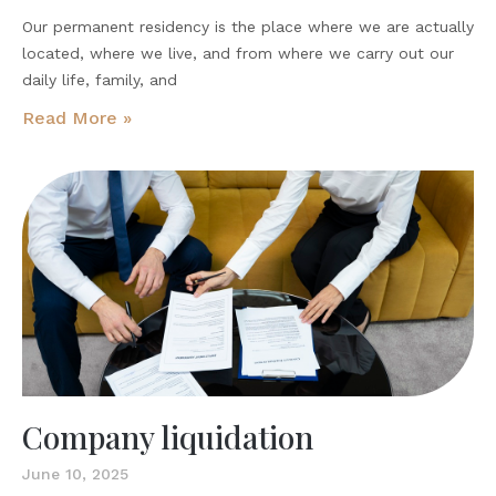
Our permanent residency is the place where we are actually
located, where we live, and from where we carry out our
daily life, family, and
Read More »
Company liquidation
June 10, 2025