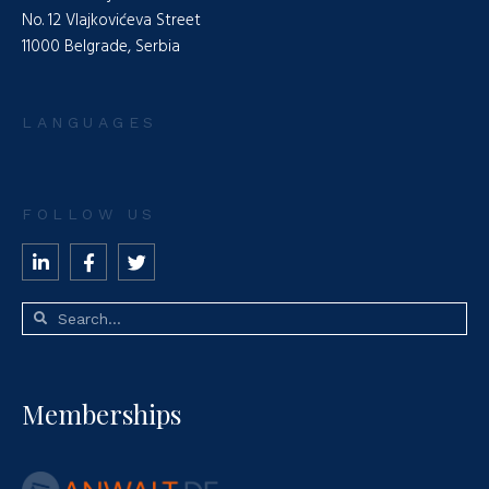
No. 12 Vlajkovićeva Street
11000 Belgrade, Serbia
LANGUAGES
FOLLOW US
Memberships