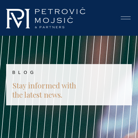
BLOG
Stay informed with
the latest news.