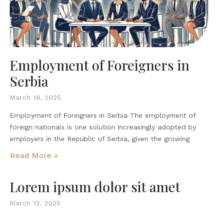
Employment of Foreigners in
Serbia
March 18, 2025
Employment of Foreigners in Serbia The employment of
foreign nationals is one solution increasingly adopted by
employers in the Republic of Serbia, given the growing
Read More »
Lorem ipsum dolor sit amet
March 12, 2025