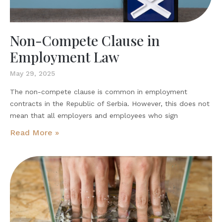
Non-Compete Clause in
Employment Law
May 29, 2025
The non-compete clause is common in employment
contracts in the Republic of Serbia. However, this does not
mean that all employers and employees who sign
Read More »