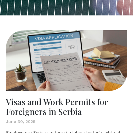
Visas and Work Permits for
Foreigners in Serbia
June 30, 2025
Employers in Serbia are facing a labor shortage, while at