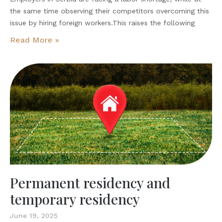
the same time observing their competitors overcoming this
issue by hiring foreign workers.This raises the following
Read More »
Permanent residency and
temporary residency
June 19, 2025