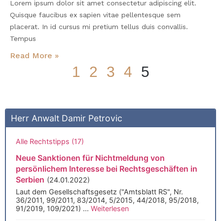
Lorem ipsum dolor sit amet consectetur adipiscing elit.
Quisque faucibus ex sapien vitae pellentesque sem
placerat. In id cursus mi pretium tellus duis convallis.
Tempus
Read More »
1
2
3
4
5
Sie finden uns auch bei
Herr Anwalt Damir Petrovic
Alle Rechtstipps (17)
Neue Sanktionen für Nichtmeldung von
persönlichem Interesse bei Rechtsgeschäften in
Serbien
(24.01.2022)
Laut dem Gesellschaftsgesetz ("Amtsblatt RS", Nr.
36/2011, 99/2011, 83/2014, 5/2015, 44/2018, 95/2018,
91/2019, 109/2021) ...
Weiterlesen