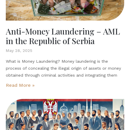
Anti-Money Laundering – AML
in the Republic of Serbia
May 28, 2025
What is Money Laundering? Money laundering is the
process of concealing the illegal origin of assets or money
obtained through criminal activities and integrating them
Read More »